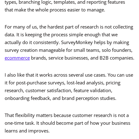
types, branching logic, templates, and reporting features
that make the whole process easier to manage.
For many of us, the hardest part of research is not collecting
data. It is keeping the process simple enough that we
actually do it consistently. SurveyMonkey helps by making
survey creation manageable for small teams, solo founders,
ecommerce
brands, service businesses, and B2B companies.
I also like that it works across several use cases. You can use
it for post-purchase surveys, lost-lead analysis, pricing
research, customer satisfaction, feature validation,
onboarding feedback, and brand perception studies.
That flexibility matters because customer research is not a
one-time task. It should become part of how your business
learns and improves.