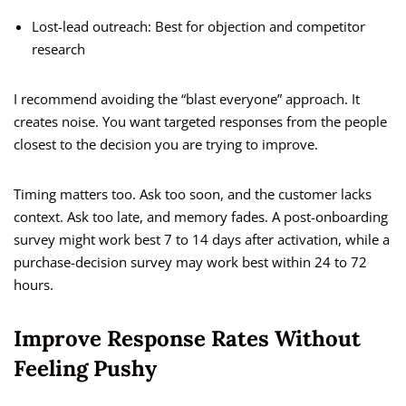
Lost-lead outreach: Best for objection and competitor
research
I recommend avoiding the “blast everyone” approach. It
creates noise. You want targeted responses from the people
closest to the decision you are trying to improve.
Timing matters too. Ask too soon, and the customer lacks
context. Ask too late, and memory fades. A post-onboarding
survey might work best 7 to 14 days after activation, while a
purchase-decision survey may work best within 24 to 72
hours.
Improve Response Rates Without
Feeling Pushy