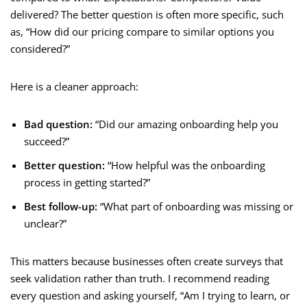
delivered? The better question is often more specific, such
as, “How did our pricing compare to similar options you
considered?”
Here is a cleaner approach:
Bad question:
“Did our amazing onboarding help you
succeed?”
Better question:
“How helpful was the onboarding
process in getting started?”
Best follow-up:
“What part of onboarding was missing or
unclear?”
This matters because businesses often create surveys that
seek validation rather than truth. I recommend reading
every question and asking yourself, “Am I trying to learn, or