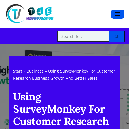
S
k
i
p
t
o
c
o
Start
»
Business
»
Using SurveyMonkey For Customer
n
Research Business Growth And Better Sales
t
e
Using
n
t
SurveyMonkey For
Customer Research