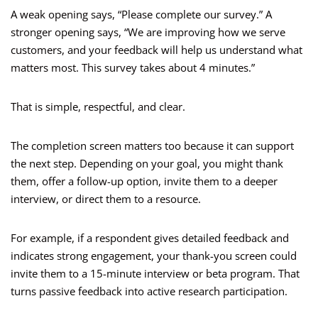
A weak opening says, “Please complete our survey.” A
stronger opening says, “We are improving how we serve
customers, and your feedback will help us understand what
matters most. This survey takes about 4 minutes.”
That is simple, respectful, and clear.
The completion screen matters too because it can support
the next step. Depending on your goal, you might thank
them, offer a follow-up option, invite them to a deeper
interview, or direct them to a resource.
For example, if a respondent gives detailed feedback and
indicates strong engagement, your thank-you screen could
invite them to a 15-minute interview or beta program. That
turns passive feedback into active research participation.