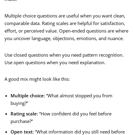
Multiple choice questions are useful when you want clean,
comparable data. Rating scales are helpful for satisfaction,
effort, or perceived value. Open-ended questions are where
you uncover language, objections, emotions, and nuance.
Use closed questions when you need pattern recognition.
Use open questions when you need explanation.
A good mix might look like this:
Multiple choice:
“What almost stopped you from
buying?”
Rating scale:
“How confident did you feel before
purchase?”
Open text:
“What information did you still need before