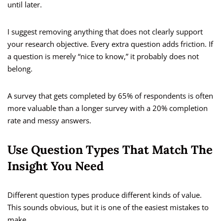
until later.
I suggest removing anything that does not clearly support
your research objective. Every extra question adds friction. If
a question is merely “nice to know,” it probably does not
belong.
A survey that gets completed by 65% of respondents is often
more valuable than a longer survey with a 20% completion
rate and messy answers.
Use Question Types That Match The
Insight You Need
Different question types produce different kinds of value.
This sounds obvious, but it is one of the easiest mistakes to
make.