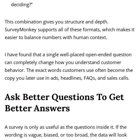
deciding?”
This combination gives you structure and depth.
SurveyMonkey supports all of these formats, which makes it
easier to balance numbers with human context.
I have found that a single well-placed open-ended question
can completely change how you understand customer
behavior. The exact words customers use often become the
copy you later use in ads, headlines, FAQs, and sales calls.
Ask Better Questions To Get
Better Answers
A survey is only as useful as the questions inside it. If the
wording is vague, biased, or too broad, the data will look