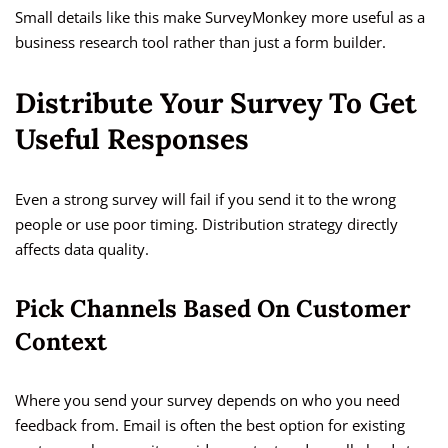
Small details like this make SurveyMonkey more useful as a
business research tool rather than just a form builder.
Distribute Your Survey To Get
Useful Responses
Even a strong survey will fail if you send it to the wrong
people or use poor timing. Distribution strategy directly
affects data quality.
Pick Channels Based On Customer
Context
Where you send your survey depends on who you need
feedback from. Email is often the best option for existing