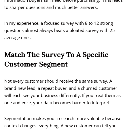
information buyers still need before purchasing.” That leads
to sharper questions and much better answers.
In my experience, a focused survey with 8 to 12 strong
questions almost always beats a bloated survey with 25
average ones.
Match The Survey To A Specific
Customer Segment
Not every customer should receive the same survey. A
brand-new lead, a repeat buyer, and a churned customer
will each see your business differently. If you treat them as
one audience, your data becomes harder to interpret.
Segmentation makes your research more valuable because
context changes everything. A new customer can tell you