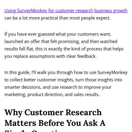
Using SurveyMonkey for customer research
business growth
can be a lot more practical than most people expect.
If you have ever guessed what your customers want,
launched an offer that felt promising, and then watched
results fall flat, this is exactly the kind of process that helps
you replace assumptions with clear feedback.
In this guide, I’ll walk you through how to use SurveyMonkey
to collect better customer insights, turn those insights into
smarter decisions, and use research to improve your
marketing, product direction, and sales results.
Why Customer Research
Matters Before You Ask A