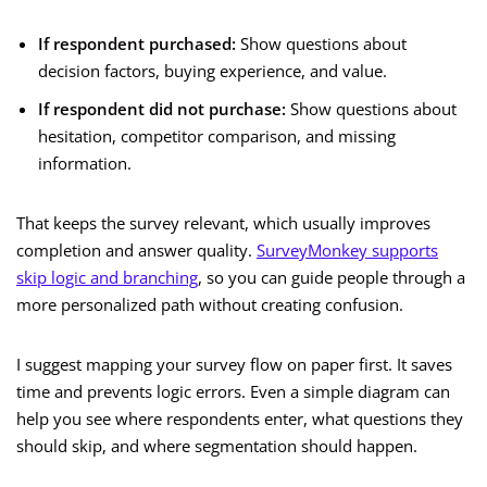
If respondent purchased:
Show questions about
decision factors, buying experience, and value.
If respondent did not purchase:
Show questions about
hesitation, competitor comparison, and missing
information.
That keeps the survey relevant, which usually improves
completion and answer quality.
SurveyMonkey supports
skip logic and branching
, so you can guide people through a
more personalized path without creating confusion.
I suggest mapping your survey flow on paper first. It saves
time and prevents logic errors. Even a simple diagram can
help you see where respondents enter, what questions they
should skip, and where segmentation should happen.