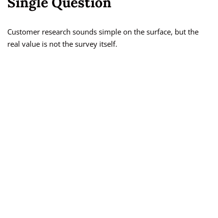
Single Question
Customer research sounds simple on the surface, but the
real value is not the survey itself.