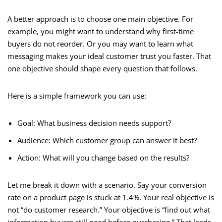
A better approach is to choose one main objective. For
example, you might want to understand why first-time
buyers do not reorder. Or you may want to learn what
messaging makes your ideal customer trust you faster. That
one objective should shape every question that follows.
Here is a simple framework you can use:
Goal: What business decision needs support?
Audience: Which customer group can answer it best?
Action: What will you change based on the results?
Let me break it down with a scenario. Say your conversion
rate on a product page is stuck at 1.4%. Your real objective is
not “do customer research.” Your objective is “find out what