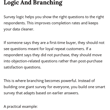
Logic And Branching
Survey logic helps you show the right questions to the right
respondents. This improves completion rates and keeps
your data cleaner.
If someone says they are a first-time buyer, they should not
see questions meant for loyal repeat customers. If a
respondent says they did not purchase, they should move
into objection-related questions rather than post-purchase
satisfaction questions.
This is where branching becomes powerful. Instead of
building one giant survey for everyone, you build one smart
survey that adapts based on earlier answers.
A practical example: