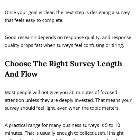
Once your goal is clear, the next step is designing a survey
that feels easy to complete.
Good research depends on response quality, and response
quality drops fast when surveys feel confusing or tiring.
Choose The Right Survey Length
And Flow
Most people will not give you 20 minutes of focused
attention unless they are deeply invested. That means your
survey should feel light, even when the topic matters.
A practical range for many business surveys is 5 to 10
minutes. That is usually enough to collect useful insight