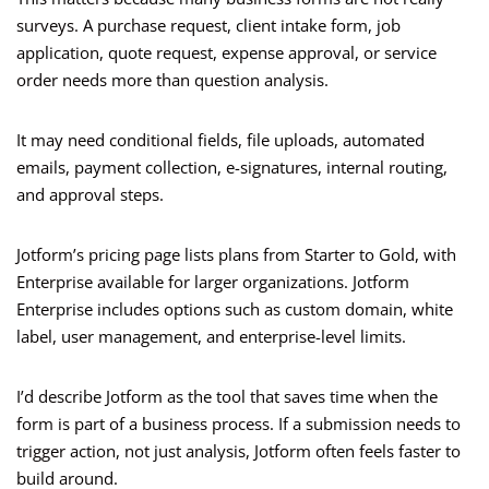
surveys. A purchase request, client intake form, job
application, quote request, expense approval, or service
order needs more than question analysis.
It may need conditional fields, file uploads, automated
emails, payment collection, e-signatures, internal routing,
and approval steps.
Jotform’s pricing page lists plans from Starter to Gold, with
Enterprise available for larger organizations. Jotform
Enterprise includes options such as custom domain, white
label, user management, and enterprise-level limits.
I’d describe Jotform as the tool that saves time when the
form is part of a business process. If a submission needs to
trigger action, not just analysis, Jotform often feels faster to
build around.