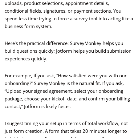
uploads, product selections, appointment details,
conditional fields, signatures, or payment sections. You
spend less time trying to force a survey tool into acting like a
business form system.
Here’s the practical difference: SurveyMonkey helps you
build questions quickly; Jotform helps you build submission
experiences quickly.
For example, if you ask, “How satisfied were you with our
onboarding?” SurveyMonkey is the natural fit. If you ask,
“Upload your signed agreement, select your onboarding
package, choose your kickoff date, and confirm your billing
contact,” Jotform is likely faster.
I suggest timing your setup in terms of total workflow, not
just form creation. A form that takes 20 minutes longer to