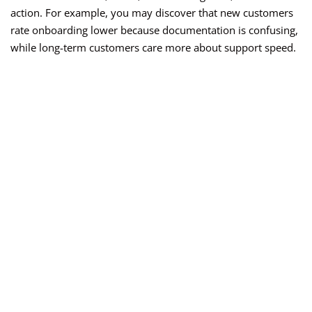
action. For example, you may discover that new customers
rate onboarding lower because documentation is confusing,
while long-term customers care more about support speed.