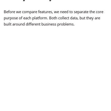
Before we compare features, we need to separate the core
purpose of each platform. Both collect data, but they are
built around different business problems.