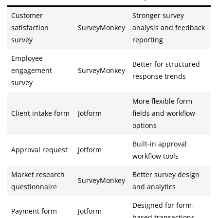
Customer
Stronger survey
satisfaction
SurveyMonkey
analysis and feedback
survey
reporting
Employee
Better for structured
engagement
SurveyMonkey
response trends
survey
More flexible form
Client intake form
Jotform
fields and workflow
options
Built-in approval
Approval request
Jotform
workflow tools
Market research
Better survey design
SurveyMonkey
questionnaire
and analytics
Designed for form-
Payment form
Jotform
based transactions