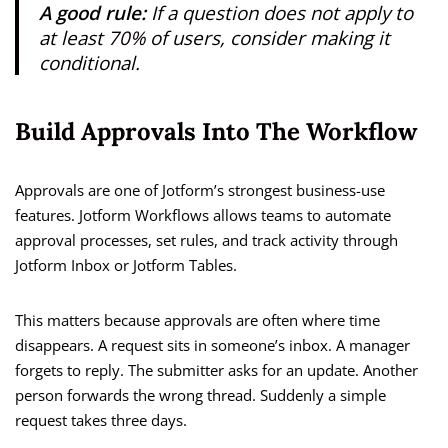
A good rule:
If a question does not apply to
at least 70% of users, consider making it
conditional.
Build Approvals Into The Workflow
Approvals are one of Jotform’s strongest business-use
features. Jotform Workflows allows teams to automate
approval processes, set rules, and track activity through
Jotform Inbox or Jotform Tables.
This matters because approvals are often where time
disappears. A request sits in someone’s inbox. A manager
forgets to reply. The submitter asks for an update. Another
person forwards the wrong thread. Suddenly a simple
request takes three days.