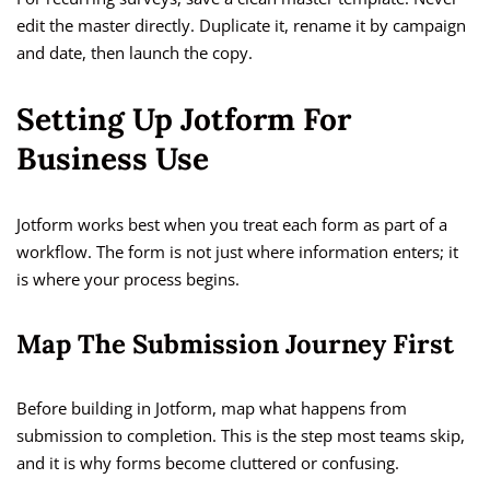
edit the master directly. Duplicate it, rename it by campaign
and date, then launch the copy.
Setting Up Jotform For
Business Use
Jotform works best when you treat each form as part of a
workflow. The form is not just where information enters; it
is where your process begins.
Map The Submission Journey First
Before building in Jotform, map what happens from
submission to completion. This is the step most teams skip,
and it is why forms become cluttered or confusing.