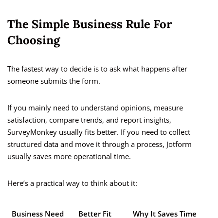
The Simple Business Rule For
Choosing
The fastest way to decide is to ask what happens after
someone submits the form.
If you mainly need to understand opinions, measure
satisfaction, compare trends, and report insights,
SurveyMonkey usually fits better. If you need to collect
structured data and move it through a process, Jotform
usually saves more operational time.
Here’s a practical way to think about it:
Business Need
Better Fit
Why It Saves Time