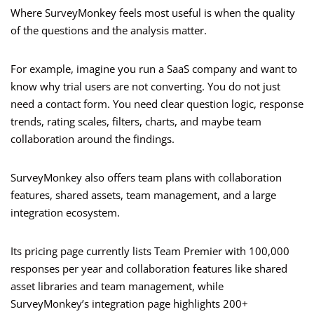
Where SurveyMonkey feels most useful is when the quality
of the questions and the analysis matter.
For example, imagine you run a SaaS company and want to
know why trial users are not converting. You do not just
need a contact form. You need clear question logic, response
trends, rating scales, filters, charts, and maybe team
collaboration around the findings.
SurveyMonkey also offers team plans with collaboration
features, shared assets, team management, and a large
integration ecosystem.
Its pricing page currently lists Team Premier with 100,000
responses per year and collaboration features like shared
asset libraries and team management, while
SurveyMonkey’s integration page highlights 200+