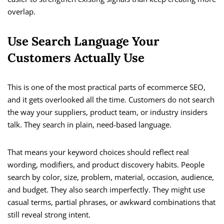
overlap.
Use Search Language Your
Customers Actually Use
This is one of the most practical parts of ecommerce SEO,
and it gets overlooked all the time. Customers do not search
the way your suppliers, product team, or industry insiders
talk. They search in plain, need-based language.
That means your keyword choices should reflect real
wording, modifiers, and product discovery habits. People
search by color, size, problem, material, occasion, audience,
and budget. They also search imperfectly. They might use
casual terms, partial phrases, or awkward combinations that
still reveal strong intent.