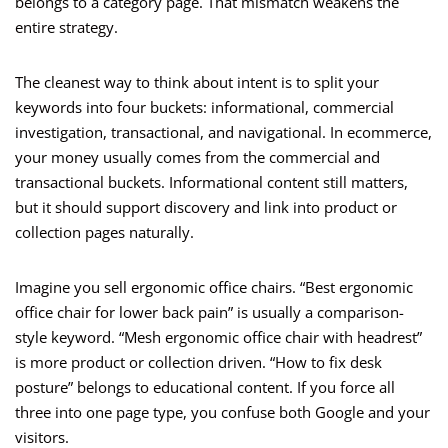
belongs to a category page. That mismatch weakens the
entire strategy.
The cleanest way to think about intent is to split your
keywords into four buckets: informational, commercial
investigation, transactional, and navigational. In ecommerce,
your money usually comes from the commercial and
transactional buckets. Informational content still matters,
but it should support discovery and link into product or
collection pages naturally.
Imagine you sell ergonomic office chairs. “Best ergonomic
office chair for lower back pain” is usually a comparison-
style keyword. “Mesh ergonomic office chair with headrest”
is more product or collection driven. “How to fix desk
posture” belongs to educational content. If you force all
three into one page type, you confuse both Google and your
visitors.