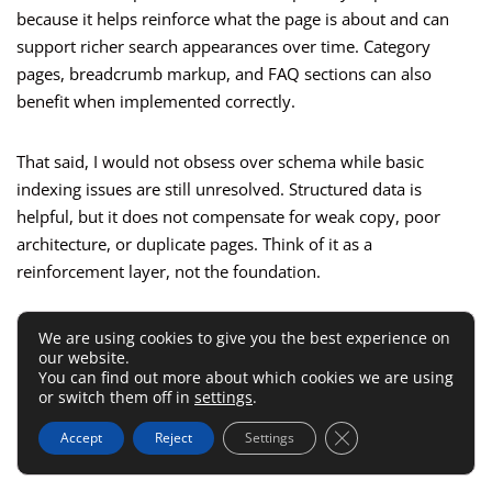
because it helps reinforce what the page is about and can
support richer search appearances over time. Category
pages, breadcrumb markup, and FAQ sections can also
benefit when implemented correctly.
That said, I would not obsess over schema while basic
indexing issues are still unresolved. Structured data is
helpful, but it does not compensate for weak copy, poor
architecture, or duplicate pages. Think of it as a
reinforcement layer, not the foundation.
The same goes for indexation signals. Make sure your
We are using cookies to give you the best experience on
our website.
important pages are indexable, internally linked, and not
You can find out more about which cookies we are using
blocked by accidental settings. It sounds basic, but I have
or switch them off in
settings
.
seen strong stores suppress key collections through
Close GDPR Cookie 
Accept
Reject
Settings
template issues or conflicting directives without realizing it.