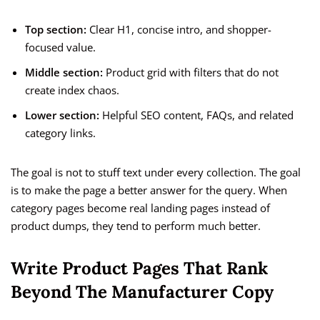
Top section:
Clear H1, concise intro, and shopper-
focused value.
Middle section:
Product grid with filters that do not
create index chaos.
Lower section:
Helpful SEO content, FAQs, and related
category links.
The goal is not to stuff text under every collection. The goal
is to make the page a better answer for the query. When
category pages become real landing pages instead of
product dumps, they tend to perform much better.
Write Product Pages That Rank
Beyond The Manufacturer Copy