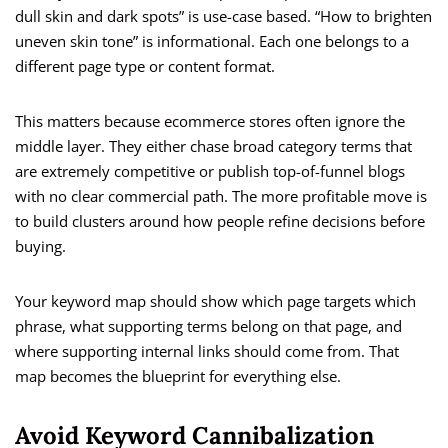
dull skin and dark spots” is use-case based. “How to brighten
uneven skin tone” is informational. Each one belongs to a
different page type or content format.
This matters because ecommerce stores often ignore the
middle layer. They either chase broad category terms that
are extremely competitive or publish top-of-funnel blogs
with no clear commercial path. The more profitable move is
to build clusters around how people refine decisions before
buying.
Your keyword map should show which page targets which
phrase, what supporting terms belong on that page, and
where supporting internal links should come from. That
map becomes the blueprint for everything else.
Avoid Keyword Cannibalization