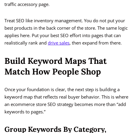
traffic accessory page.
Treat SEO like inventory management. You do not put your
best products in the back corner of the store. The same logic
applies here. Put your best SEO effort into pages that can
realistically rank and
drive sales
, then expand from there.
Build Keyword Maps That
Match How People Shop
Once your foundation is clear, the next step is building a
keyword map that reflects real buyer behavior. This is where
an ecommerce store SEO strategy becomes more than “add
keywords to pages.”
Group Keywords By Category,