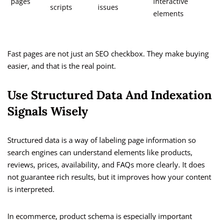
pages
interactive
scripts
issues
elements
Fast pages are not just an SEO checkbox. They make buying
easier, and that is the real point.
Use Structured Data And Indexation
Signals Wisely
Structured data is a way of labeling page information so
search engines can understand elements like products,
reviews, prices, availability, and FAQs more clearly. It does
not guarantee rich results, but it improves how your content
is interpreted.
In ecommerce, product schema is especially important