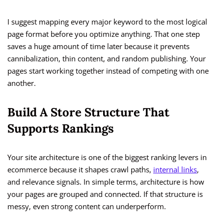
I suggest mapping every major keyword to the most logical
page format before you optimize anything. That one step
saves a huge amount of time later because it prevents
cannibalization, thin content, and random publishing. Your
pages start working together instead of competing with one
another.
Build A Store Structure That
Supports Rankings
Your site architecture is one of the biggest ranking levers in
ecommerce because it shapes crawl paths,
internal links
,
and relevance signals. In simple terms, architecture is how
your pages are grouped and connected. If that structure is
messy, even strong content can underperform.