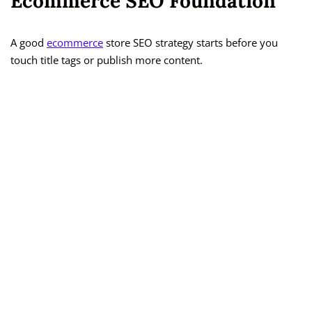
Ecommerce SEO Foundation
A good
ecommerce
store SEO strategy starts before you
touch title tags or publish more content.