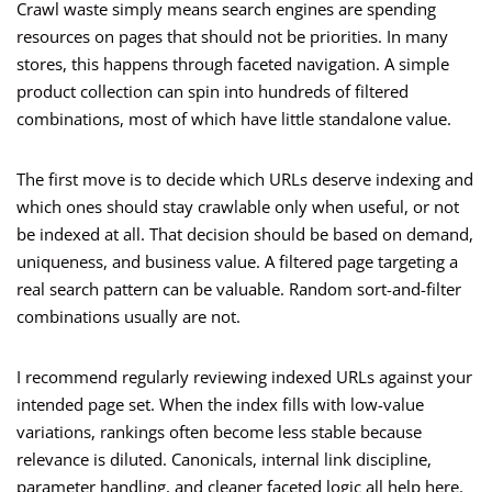
Crawl waste simply means search engines are spending
resources on pages that should not be priorities. In many
stores, this happens through faceted navigation. A simple
product collection can spin into hundreds of filtered
combinations, most of which have little standalone value.
The first move is to decide which URLs deserve indexing and
which ones should stay crawlable only when useful, or not
be indexed at all. That decision should be based on demand,
uniqueness, and business value. A filtered page targeting a
real search pattern can be valuable. Random sort-and-filter
combinations usually are not.
I recommend regularly reviewing indexed URLs against your
intended page set. When the index fills with low-value
variations, rankings often become less stable because
relevance is diluted. Canonicals, internal link discipline,
parameter handling, and cleaner faceted logic all help here.