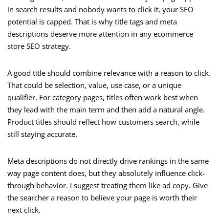
in search results and nobody wants to click it, your SEO
potential is capped. That is why title tags and meta
descriptions deserve more attention in any ecommerce
store SEO strategy.
A good title should combine relevance with a reason to click.
That could be selection, value, use case, or a unique
qualifier. For category pages, titles often work best when
they lead with the main term and then add a natural angle.
Product titles should reflect how customers search, while
still staying accurate.
Meta descriptions do not directly drive rankings in the same
way page content does, but they absolutely influence click-
through behavior. I suggest treating them like ad copy. Give
the searcher a reason to believe your page is worth their
next click.