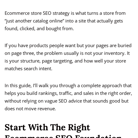
Ecommerce store SEO strategy is what turns a store from
“just another catalog online” into a site that actually gets
found, clicked, and bought from.
If you have products people want but your pages are buried
on page three, the problem usually is not your inventory. It
is your structure, page targeting, and how well your store
matches search intent.
In this guide, I’ll walk you through a complete approach that
helps you build rankings, traffic, and sales in the right order,
without relying on vague SEO advice that sounds good but
does not move revenue.
Start With The Right