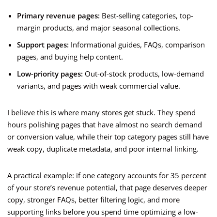
Primary revenue pages:
Best-selling categories, top-
margin products, and major seasonal collections.
Support pages:
Informational guides, FAQs, comparison
pages, and buying help content.
Low-priority pages:
Out-of-stock products, low-demand
variants, and pages with weak commercial value.
I believe this is where many stores get stuck. They spend
hours polishing pages that have almost no search demand
or conversion value, while their top category pages still have
weak copy, duplicate metadata, and poor internal linking.
A practical example: if one category accounts for 35 percent
of your store’s revenue potential, that page deserves deeper
copy, stronger FAQs, better filtering logic, and more
supporting links before you spend time optimizing a low-