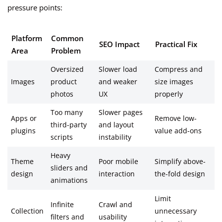
pressure points:
Platform
Common
SEO Impact
Practical Fix
Area
Problem
Oversized
Slower load
Compress and
Images
product
and weaker
size images
photos
UX
properly
Too many
Slower pages
Apps or
Remove low-
third-party
and layout
plugins
value add-ons
scripts
instability
Heavy
Theme
Poor mobile
Simplify above-
sliders and
design
interaction
the-fold design
animations
Limit
Infinite
Crawl and
Collection
unnecessary
filters and
usability