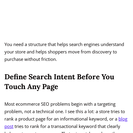
You need a structure that helps search engines understand
your store and helps shoppers move from discovery to
purchase without friction.
Define Search Intent Before You
Touch Any Page
Most ecommerce SEO problems begin with a targeting
problem, not a technical one. I see this a lot: a store tries to
rank a product page for an informational keyword, or a
blog
post
tries to rank for a transactional keyword that clearly