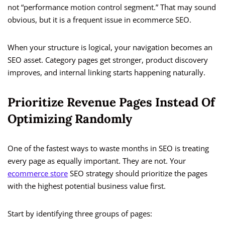
not “performance motion control segment.” That may sound
obvious, but it is a frequent issue in ecommerce SEO.
When your structure is logical, your navigation becomes an
SEO asset. Category pages get stronger, product discovery
improves, and internal linking starts happening naturally.
Prioritize Revenue Pages Instead Of
Optimizing Randomly
One of the fastest ways to waste months in SEO is treating
every page as equally important. They are not. Your
ecommerce store
SEO strategy should prioritize the pages
with the highest potential business value first.
Start by identifying three groups of pages: