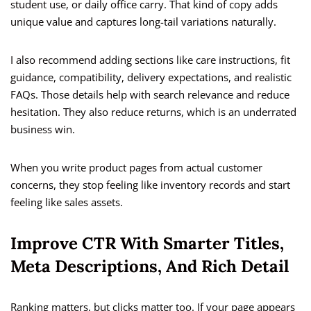
student use, or daily office carry. That kind of copy adds
unique value and captures long-tail variations naturally.
I also recommend adding sections like care instructions, fit
guidance, compatibility, delivery expectations, and realistic
FAQs. Those details help with search relevance and reduce
hesitation. They also reduce returns, which is an underrated
business win.
When you write product pages from actual customer
concerns, they stop feeling like inventory records and start
feeling like sales assets.
Improve CTR With Smarter Titles,
Meta Descriptions, And Rich Detail
Ranking matters, but clicks matter too. If your page appears