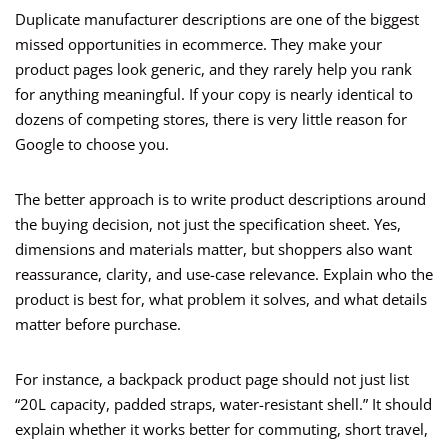
Duplicate manufacturer descriptions are one of the biggest
missed opportunities in ecommerce. They make your
product pages look generic, and they rarely help you rank
for anything meaningful. If your copy is nearly identical to
dozens of competing stores, there is very little reason for
Google to choose you.
The better approach is to write product descriptions around
the buying decision, not just the specification sheet. Yes,
dimensions and materials matter, but shoppers also want
reassurance, clarity, and use-case relevance. Explain who the
product is best for, what problem it solves, and what details
matter before purchase.
For instance, a backpack product page should not just list
“20L capacity, padded straps, water-resistant shell.” It should
explain whether it works better for commuting, short travel,