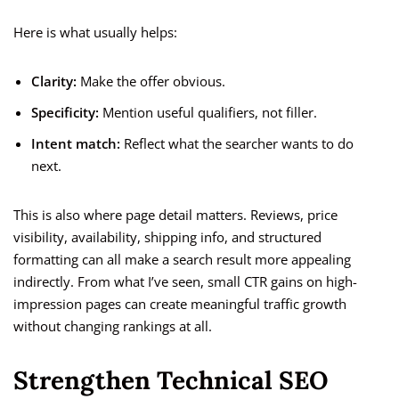
Here is what usually helps:
Clarity:
Make the offer obvious.
Specificity:
Mention useful qualifiers, not filler.
Intent match:
Reflect what the searcher wants to do
next.
This is also where page detail matters. Reviews, price
visibility, availability, shipping info, and structured
formatting can all make a search result more appealing
indirectly. From what I’ve seen, small CTR gains on high-
impression pages can create meaningful traffic growth
without changing rankings at all.
Strengthen Technical SEO