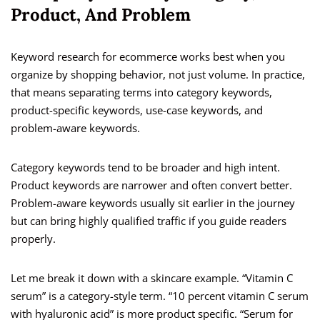
Product, And Problem
Keyword research for ecommerce works best when you
organize by shopping behavior, not just volume. In practice,
that means separating terms into category keywords,
product-specific keywords, use-case keywords, and
problem-aware keywords.
Category keywords tend to be broader and high intent.
Product keywords are narrower and often convert better.
Problem-aware keywords usually sit earlier in the journey
but can bring highly qualified traffic if you guide readers
properly.
Let me break it down with a skincare example. “Vitamin C
serum” is a category-style term. “10 percent vitamin C serum
with hyaluronic acid” is more product specific. “Serum for