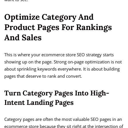
Optimize Category And
Product Pages For Rankings
And Sales
This is where your ecommerce store SEO strategy starts
showing up on the page. Strong on-page optimization is not
about sprinkling keywords everywhere. It is about building
pages that deserve to rank and convert.
Turn Category Pages Into High-
Intent Landing Pages
Category pages are often the most valuable SEO pages in an
ecommerce store because they sit right at the intersection of