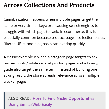
Across Collections And Products
Cannibalization happens when multiple pages target the
same or very similar keyword, causing search engines to
struggle with which page to rank. In ecommerce, this is
especially common because product pages, collection pages,
filtered URLs, and blog posts can overlap quickly.
A classic example is when a category page targets “black
leather boots,” while several product pages and a buying
guide also target the same term. Instead of building one
strong result, the store spreads relevance across multiple
weaker pages.
ALSO READ:
How To Find Niche Opportunities
Using SimilarWeb Easily