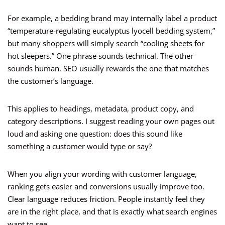
For example, a bedding brand may internally label a product
“temperature-regulating eucalyptus lyocell bedding system,”
but many shoppers will simply search “cooling sheets for
hot sleepers.” One phrase sounds technical. The other
sounds human. SEO usually rewards the one that matches
the customer’s language.
This applies to headings, metadata, product copy, and
category descriptions. I suggest reading your own pages out
loud and asking one question: does this sound like
something a customer would type or say?
When you align your wording with customer language,
ranking gets easier and conversions usually improve too.
Clear language reduces friction. People instantly feel they
are in the right place, and that is exactly what search engines
want to see.