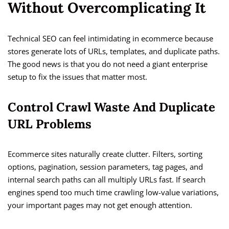
Without Overcomplicating It
Technical SEO can feel intimidating in ecommerce because
stores generate lots of URLs, templates, and duplicate paths.
The good news is that you do not need a giant enterprise
setup to fix the issues that matter most.
Control Crawl Waste And Duplicate
URL Problems
Ecommerce sites naturally create clutter. Filters, sorting
options, pagination, session parameters, tag pages, and
internal search paths can all multiply URLs fast. If search
engines spend too much time crawling low-value variations,
your important pages may not get enough attention.