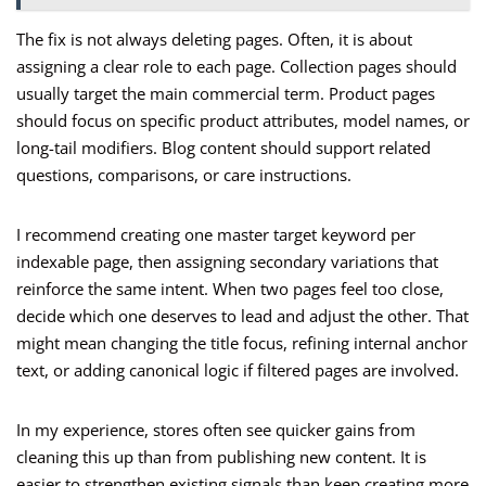
The fix is not always deleting pages. Often, it is about
assigning a clear role to each page. Collection pages should
usually target the main commercial term. Product pages
should focus on specific product attributes, model names, or
long-tail modifiers. Blog content should support related
questions, comparisons, or care instructions.
I recommend creating one master target keyword per
indexable page, then assigning secondary variations that
reinforce the same intent. When two pages feel too close,
decide which one deserves to lead and adjust the other. That
might mean changing the title focus, refining internal anchor
text, or adding canonical logic if filtered pages are involved.
In my experience, stores often see quicker gains from
cleaning this up than from publishing new content. It is
easier to strengthen existing signals than keep creating more