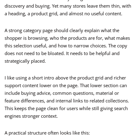
discovery and buying. Yet many stores leave them thin, with
a heading, a product grid, and almost no useful content.
A strong category page should clearly explain what the
shopper is browsing, who the products are for, what makes
this selection useful, and how to narrow choices. The copy
does not need to be bloated. It needs to be helpful and
strategically placed.
I like using a short intro above the product grid and richer
support content lower on the page. That lower section can
include buying advice, common questions, material or
feature differences, and internal links to related collections.
This keeps the page clean for users while still giving search
engines stronger context.
A practical structure often looks like this: