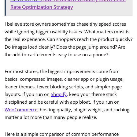
Rate Optimization Strategy
I believe store owners sometimes chase tiny speed scores
while ignoring bigger usability issues. What matters most is
the real experience. Can shoppers reach the product quickly?
Do images load cleanly? Does the page jump around? Are
the add-to-cart elements easy to use on a phone?
For most stores, the biggest improvements come from
basics: compressed images, cleaner app or plugin usage,
leaner themes, fewer blocking scripts, and simpler page
layouts. If you run on
Shopify
, keep your theme stack
disciplined and be careful with app bloat. If you run on
WooCommerce
, hosting quality, plugin weight, and caching
matter a lot more than many people realize.
Here is a simple comparison of common performance