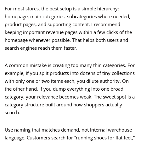
For most stores, the best setup is a simple hierarchy:
homepage, main categories, subcategories where needed,
product pages, and supporting content. I recommend
keeping important revenue pages within a few clicks of the
homepage whenever possible. That helps both users and
search engines reach them faster.
A common mistake is creating too many thin categories. For
example, if you split products into dozens of tiny collections
with only one or two items each, you dilute authority. On
the other hand, if you dump everything into one broad
category, your relevance becomes weak. The sweet spot is a
category structure built around how shoppers actually
search.
Use naming that matches demand, not internal warehouse
language. Customers search for “running shoes for flat feet,”