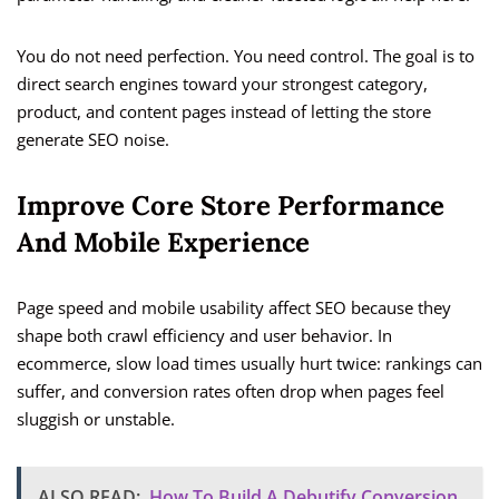
You do not need perfection. You need control. The goal is to
direct search engines toward your strongest category,
product, and content pages instead of letting the store
generate SEO noise.
Improve Core Store Performance
And Mobile Experience
Page speed and mobile usability affect SEO because they
shape both crawl efficiency and user behavior. In
ecommerce, slow load times usually hurt twice: rankings can
suffer, and conversion rates often drop when pages feel
sluggish or unstable.
ALSO READ:
How To Build A Debutify Conversion