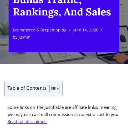
Rankings, And Sales
Ecommerce & Dropshipping
June 14, 2026
by
Juxhin
Table of Contents
Some links on The Justifiable are affiliate links, meaning
we may earn a small commission at no extra cost to you.
Read full disclaimer.