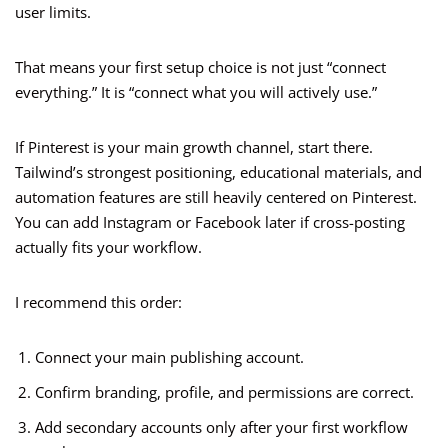
user limits.
That means your first setup choice is not just “connect
everything.” It is “connect what you will actively use.”
If Pinterest is your main growth channel, start there.
Tailwind’s strongest positioning, educational materials, and
automation features are still heavily centered on Pinterest.
You can add Instagram or Facebook later if cross-posting
actually fits your workflow.
I recommend this order:
Connect your main publishing account.
Confirm branding, profile, and permissions are correct.
Add secondary accounts only after your first workflow