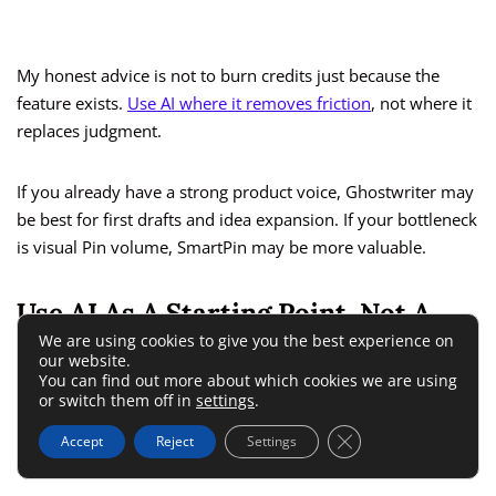
My honest advice is not to burn credits just because the
feature exists.
Use AI where it removes friction
, not where it
replaces judgment.
If you already have a strong product voice, Ghostwriter may
be best for first drafts and idea expansion. If your bottleneck
is visual Pin volume, SmartPin may be more valuable.
Use AI As A Starting Point, Not A
We are using cookies to give you the best experience on
Final Answer
our website.
You can find out more about which cookies we are using
or switch them off in
settings
.
This is the difference between using Tailwind efficiently and
Close GDPR Cookie 
using it lazily.
Accept
Reject
Settings