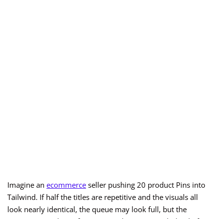
Imagine an
ecommerce
seller pushing 20 product Pins into
Tailwind. If half the titles are repetitive and the visuals all
look nearly identical, the queue may look full, but the