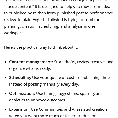
“queue content.” It is designed to help you move from idea
to published post, then from published post to performance
review. In plain English, Tailwind is trying to combine
planning, creation, scheduling, and analysis in one
workspace.
Here’s the practical way to think about it:
Content management:
Store drafts, review creative, and
organize what is ready.
Scheduling:
Use your queue or custom publishing times
instead of posting manually every day.
Optimization:
Use timing suggestions, spacing, and
analytics to improve outcomes.
Expansion:
Use Communities and AI-assisted creation
when you want more reach or faster production.