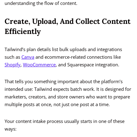
understanding the flow of content.
Create, Upload, And Collect Content
Efficiently
Tailwind’s plan details list bulk uploads and integrations
such as
Canva
and ecommerce-related connections like
Shopify
,
WooCommerce
, and Squarespace integration.
That tells you something important about the platform’s
intended use: Tailwind expects batch work. It is designed for
marketers, creators, and store owners who want to prepare
multiple posts at once, not just one post at a time.
Your content intake process usually starts in one of these
ways: