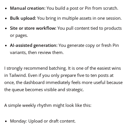
Manual creation:
You build a post or Pin from scratch.
Bulk upload:
You bring in multiple assets in one session.
Site or store workflow:
You pull content tied to products
or pages.
AI-assisted generation:
You generate copy or fresh Pin
variants, then review them.
I strongly recommend batching. It is one of the easiest wins
in Tailwind. Even if you only prepare five to ten posts at
once, the dashboard immediately feels more useful because
the queue becomes visible and strategic.
A simple weekly rhythm might look like this:
Monday: Upload or draft content.