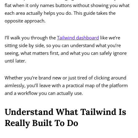
flat when it only names buttons without showing you what
each area actually helps you do. This guide takes the
opposite approach.
I’ll walk you through the
Tailwind dashboard
like we’re
sitting side by side, so you can understand what you’re
seeing, what matters first, and what you can safely ignore
until later.
Whether you’re brand new or just tired of clicking around
aimlessly, you’ll leave with a practical map of the platform
and a workflow you can actually use.
Understand What Tailwind Is
Really Built To Do