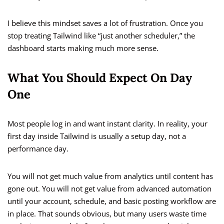
I believe this mindset saves a lot of frustration. Once you
stop treating Tailwind like “just another scheduler,” the
dashboard starts making much more sense.
What You Should Expect On Day
One
Most people log in and want instant clarity. In reality, your
first day inside Tailwind is usually a setup day, not a
performance day.
You will not get much value from analytics until content has
gone out. You will not get value from advanced automation
until your account, schedule, and basic posting workflow are
in place. That sounds obvious, but many users waste time