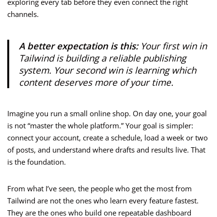
exploring every tab before they even connect the right
channels.
A better expectation is this:
Your first win in
Tailwind is building a reliable publishing
system. Your second win is learning which
content deserves more of your time.
Imagine you run a small online shop. On day one, your goal
is not “master the whole platform.” Your goal is simpler:
connect your account, create a schedule, load a week or two
of posts, and understand where drafts and results live. That
is the foundation.
From what I’ve seen, the people who get the most from
Tailwind are not the ones who learn every feature fastest.
They are the ones who build one repeatable dashboard