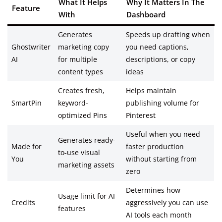
What It Helps
Why It Matters In The
Feature
With
Dashboard
Generates
Speeds up drafting when
Ghostwriter
marketing copy
you need captions,
AI
for multiple
descriptions, or copy
content types
ideas
Creates fresh,
Helps maintain
SmartPin
keyword-
publishing volume for
optimized Pins
Pinterest
Useful when you need
Generates ready-
Made for
faster production
to-use visual
You
without starting from
marketing assets
zero
Determines how
Usage limit for AI
Credits
aggressively you can use
features
AI tools each month