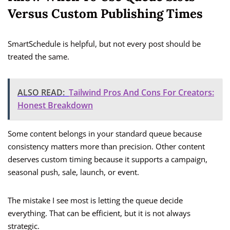
Versus Custom Publishing Times
SmartSchedule is helpful, but not every post should be
treated the same.
ALSO READ:
Tailwind Pros And Cons For Creators:
Honest Breakdown
Some content belongs in your standard queue because
consistency matters more than precision. Other content
deserves custom timing because it supports a campaign,
seasonal push, sale, launch, or event.
The mistake I see most is letting the queue decide
everything. That can be efficient, but it is not always
strategic.