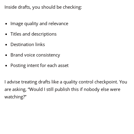
Inside drafts, you should be checking:
Image quality and relevance
Titles and descriptions
Destination links
Brand voice consistency
Posting intent for each asset
I advise treating drafts like a quality control checkpoint. You
are asking, “Would I still publish this if nobody else were
watching?”