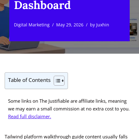
Dashboard
Digital Marketing
May 29, 2026
by
Juxhin
Table of Contents
Some links on The Justifiable are affiliate links, meaning
we may earn a small commission at no extra cost to you.
Read full disclaimer.
Tailwind platform walkthrough guide content usually falls