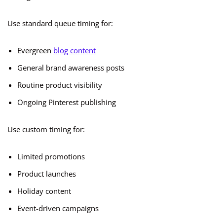
Use standard queue timing for:
Evergreen
blog content
General brand awareness posts
Routine product visibility
Ongoing Pinterest publishing
Use custom timing for:
Limited promotions
Product launches
Holiday content
Event-driven campaigns