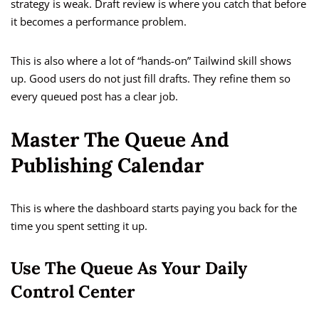
strategy is weak. Draft review is where you catch that before
it becomes a performance problem.
This is also where a lot of “hands-on” Tailwind skill shows
up. Good users do not just fill drafts. They refine them so
every queued post has a clear job.
Master The Queue And
Publishing Calendar
This is where the dashboard starts paying you back for the
time you spent setting it up.
Use The Queue As Your Daily
Control Center