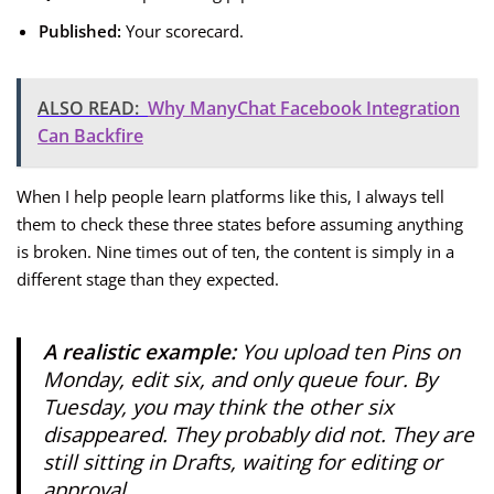
Published:
Your scorecard.
ALSO READ:
Why ManyChat Facebook Integration
Can Backfire
When I help people learn platforms like this, I always tell
them to check these three states before assuming anything
is broken. Nine times out of ten, the content is simply in a
different stage than they expected.
A realistic example:
You upload ten Pins on
Monday, edit six, and only queue four. By
Tuesday, you may think the other six
disappeared. They probably did not. They are
still sitting in Drafts, waiting for editing or
approval.