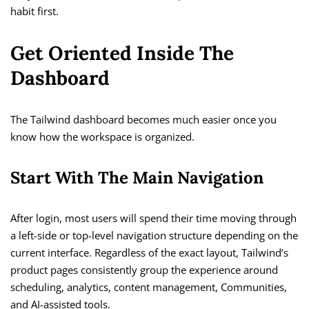
habit first.
Get Oriented Inside The
Dashboard
The Tailwind dashboard becomes much easier once you
know how the workspace is organized.
Start With The Main Navigation
After login, most users will spend their time moving through
a left-side or top-level navigation structure depending on the
current interface. Regardless of the exact layout, Tailwind’s
product pages consistently group the experience around
scheduling, analytics, content management, Communities,
and AI-assisted tools.