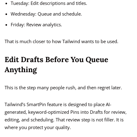
Tuesday: Edit descriptions and titles.
Wednesday: Queue and schedule.
Friday: Review analytics.
That is much closer to how Tailwind wants to be used.
Edit Drafts Before You Queue
Anything
This is the step many people rush, and then regret later.
Tailwind’s SmartPin feature is designed to place AI-
generated, keyword-optimized Pins into Drafts for review,
editing, and scheduling. That review step is not filler. It is
where you protect your quality.