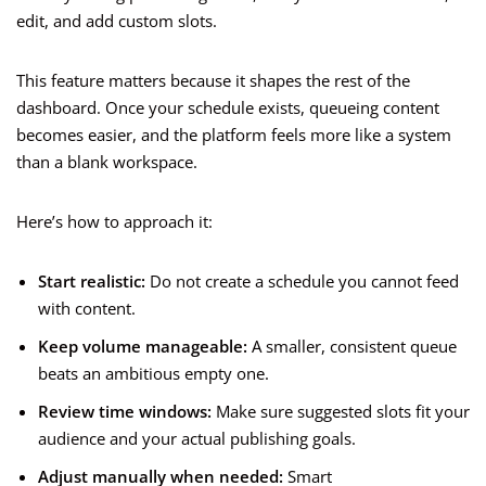
edit, and add custom slots.
This feature matters because it shapes the rest of the
dashboard. Once your schedule exists, queueing content
becomes easier, and the platform feels more like a system
than a blank workspace.
Here’s how to approach it:
Start realistic:
Do not create a schedule you cannot feed
with content.
Keep volume manageable:
A smaller, consistent queue
beats an ambitious empty one.
Review time windows:
Make sure suggested slots fit your
audience and your actual publishing goals.
Adjust manually when needed:
Smart