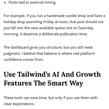
Posts tied to external timing
For example, if you run a handmade candle shop and have a
holiday drop launching Friday at noon, that post should not
just fall into the next available queue slot on Saturday
morning. It deserves a deliberate publication time.
The dashboard gives you structure, but you still need
judgment. I believe that balance is where real platform
confidence comes from.
Use Tailwind’s AI And Growth
Features The Smart Way
These tools can save time, but only if you use them with
clear expectations.