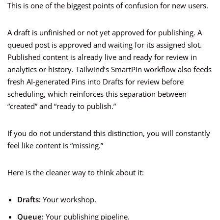
This is one of the biggest points of confusion for new users.
A draft is unfinished or not yet approved for publishing. A
queued post is approved and waiting for its assigned slot.
Published content is already live and ready for review in
analytics or history. Tailwind’s SmartPin workflow also feeds
fresh AI-generated Pins into Drafts for review before
scheduling, which reinforces this separation between
“created” and “ready to publish.”
If you do not understand this distinction, you will constantly
feel like content is “missing.”
Here is the cleaner way to think about it:
Drafts:
Your workshop.
Queue:
Your publishing pipeline.