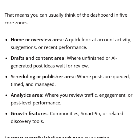
That means you can usually think of the dashboard in five
core zones:
Home or overview area:
A quick look at account activity,
suggestions, or recent performance.
Drafts and content area:
Where unfinished or AI-
generated post ideas wait for review.
Scheduling or publisher area:
Where posts are queued,
timed, and managed.
Analytics area:
Where you review traffic, engagement, or
post-level performance.
Growth features:
Communities, SmartPin, or related
discovery tools.