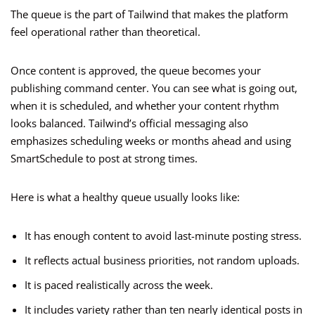
The queue is the part of Tailwind that makes the platform
feel operational rather than theoretical.
Once content is approved, the queue becomes your
publishing command center. You can see what is going out,
when it is scheduled, and whether your content rhythm
looks balanced. Tailwind’s official messaging also
emphasizes scheduling weeks or months ahead and using
SmartSchedule to post at strong times.
Here is what a healthy queue usually looks like:
It has enough content to avoid last-minute posting stress.
It reflects actual business priorities, not random uploads.
It is paced realistically across the week.
It includes variety rather than ten nearly identical posts in