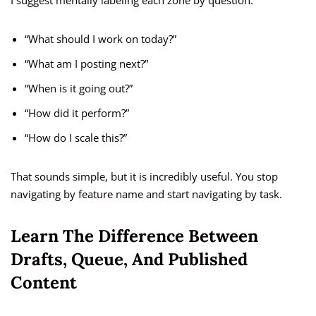
I suggest mentally labeling each zone by question:
“What should I work on today?”
“What am I posting next?”
“When is it going out?”
“How did it perform?”
“How do I scale this?”
That sounds simple, but it is incredibly useful. You stop
navigating by feature name and start navigating by task.
Learn The Difference Between
Drafts, Queue, And Published
Content