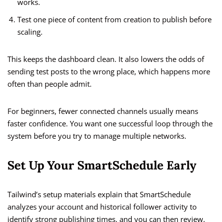
works.
Test one piece of content from creation to publish before
scaling.
This keeps the dashboard clean. It also lowers the odds of
sending test posts to the wrong place, which happens more
often than people admit.
For beginners, fewer connected channels usually means
faster confidence. You want one successful loop through the
system before you try to manage multiple networks.
Set Up Your SmartSchedule Early
Tailwind’s setup materials explain that SmartSchedule
analyzes your account and historical follower activity to
identify strong publishing times, and you can then review,