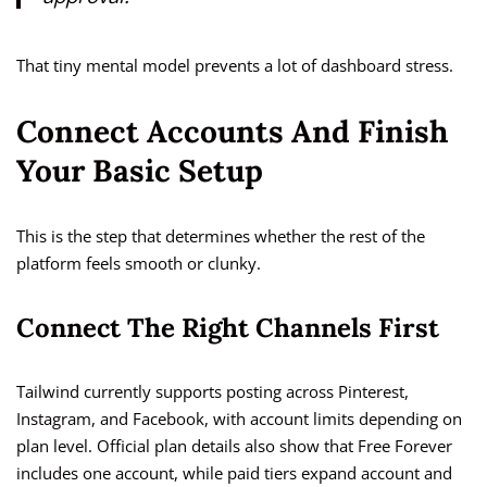
That tiny mental model prevents a lot of dashboard stress.
Connect Accounts And Finish
Your Basic Setup
This is the step that determines whether the rest of the
platform feels smooth or clunky.
Connect The Right Channels First
Tailwind currently supports posting across Pinterest,
Instagram, and Facebook, with account limits depending on
plan level. Official plan details also show that Free Forever
includes one account, while paid tiers expand account and