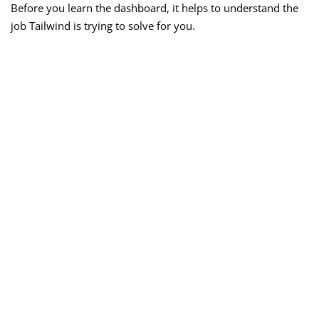
Before you learn the dashboard, it helps to understand the
job Tailwind is trying to solve for you.