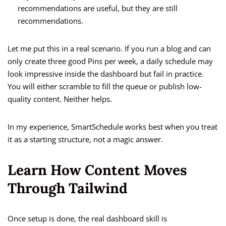
recommendations are useful, but they are still
recommendations.
Let me put this in a real scenario. If you run a blog and can
only create three good Pins per week, a daily schedule may
look impressive inside the dashboard but fail in practice.
You will either scramble to fill the queue or publish low-
quality content. Neither helps.
In my experience, SmartSchedule works best when you treat
it as a starting structure, not a magic answer.
Learn How Content Moves
Through Tailwind
Once setup is done, the real dashboard skill is