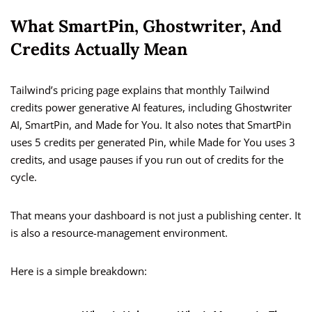
What SmartPin, Ghostwriter, And
Credits Actually Mean
Tailwind’s pricing page explains that monthly Tailwind
credits power generative AI features, including Ghostwriter
AI, SmartPin, and Made for You. It also notes that SmartPin
uses 5 credits per generated Pin, while Made for You uses 3
credits, and usage pauses if you run out of credits for the
cycle.
That means your dashboard is not just a publishing center. It
is also a resource-management environment.
Here is a simple breakdown: