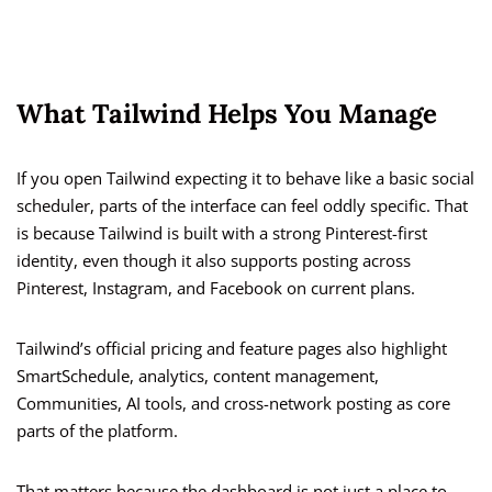
What Tailwind Helps You Manage
If you open Tailwind expecting it to behave like a basic social
scheduler, parts of the interface can feel oddly specific. That
is because Tailwind is built with a strong Pinterest-first
identity, even though it also supports posting across
Pinterest, Instagram, and Facebook on current plans.
Tailwind’s official pricing and feature pages also highlight
SmartSchedule, analytics, content management,
Communities, AI tools, and cross-network posting as core
parts of the platform.
That matters because the dashboard is not just a place to