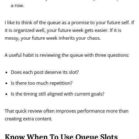
a row.
I like to think of the queue as a promise to your future self. If
it is organized well, your future week gets easier. If it is
messy, your future week inherits your chaos.
A useful habit is reviewing the queue with three questions:
Does each post deserve its slot?
Is there too much repetition?
Is the timing still aligned with current goals?
That quick review often improves performance more than
creating extra content.
Know When To Use Queue Slots