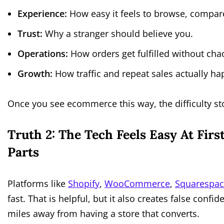
Experience:
How easy it feels to browse, compar
Trust:
Why a stranger should believe you.
Operations:
How orders get fulfilled without cha
Growth:
How traffic and repeat sales actually ha
Once you see ecommerce this way, the difficulty st
Truth 2: The Tech Feels Easy At Fir
Parts
Platforms like
Shopify
,
WooCommerce
,
Squarespa
fast. That is helpful, but it also creates false confi
miles away from having a store that converts.