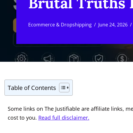
Brutal Truths
Ecommerce & Dropshipping
June 24, 2026
Table of Contents
Some links on The Justifiable are affiliate links
cost to you.
Read full disclaimer.