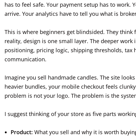
has to feel safe. Your payment setup has to work. Y
arrive. Your analytics have to tell you what is broke
This is where beginners get blindsided. They think 
reality, design is one small layer. The deeper wor
positioning, pricing logic, shipping thresholds, tax
communication.
Imagine you sell handmade candles. The site looks 
heavier bundles, your mobile checkout feels clunky
problem is not your logo. The problem is the syste
I suggest thinking of your store as five parts workin
Product:
What you sell and why it is worth buyin