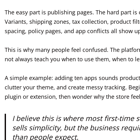
The easy part is publishing pages. The hard part is
Variants, shipping zones, tax collection, product fi
spacing, policy pages, and app conflicts all show up 
This is why many people feel confused. The platform
not always teach you when to use them, when to lea
A simple example: adding ten apps sounds productiv
clutter your theme, and create messy tracking. Beg
plugin or extension, then wonder why the store fee
I believe this is where most first-ti
sells simplicity, but the business req
than people expect.