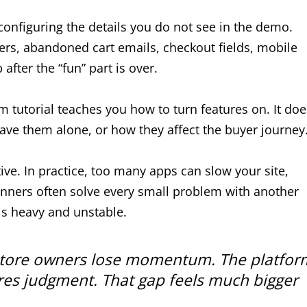
 configuring the details you do not see in the demo.
lters, abandoned cart emails, checkout fields, mobile
after the “fun” part is over.
 tutorial teaches you how to turn features on. It doe
ve them alone, or how they affect the buyer journey
e. In practice, too many apps can slow your site,
inners often solve every small problem with another
ls heavy and unstable.
me store owners lose momentum. The platfor
uires judgment. That gap feels much bigger