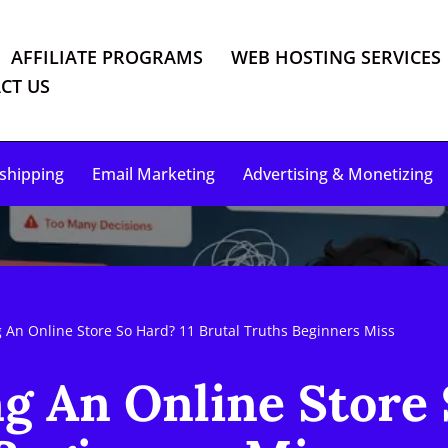
AFFILIATE PROGRAMS
WEB HOSTING SERVICES
CT US
shipping
Email Marketing
Advertising & Monetizing
g An Online Store So Hard? 11 Brutal Truths Beginners Miss
g An Online Store 