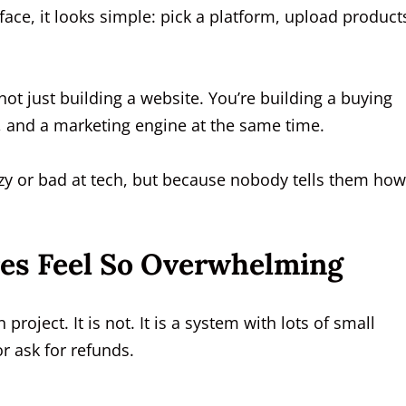
ace, it looks simple: pick a platform, upload product
e not just building a website. You’re building a buying
, and a marketing engine at the same time.
azy or bad at tech, but because nobody tells them how
res Feel So Overwhelming
project. It is not. It is a system with lots of small
r ask for refunds.