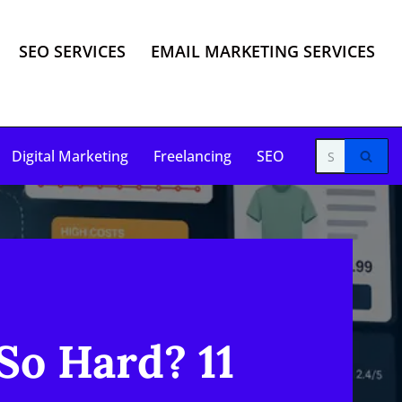
SEO SERVICES
EMAIL MARKETING SERVICES
Digital Marketing
Freelancing
SEO
So Hard? 11