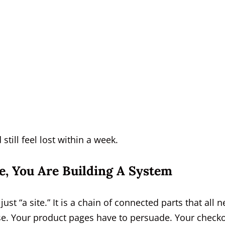
till feel lost within a week.
re, You Are Building A System
 just “a site.” It is a chain of connected parts that all 
e. Your product pages have to persuade. Your check