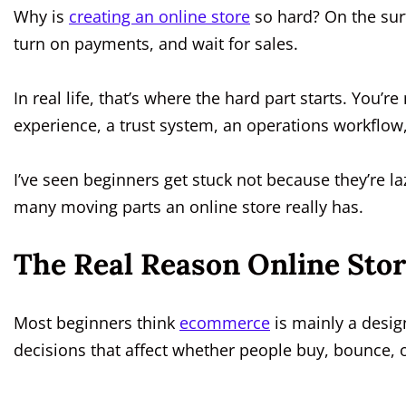
Why is
creating an online store
so hard? On the surf
turn on payments, and wait for sales.
In real life, that’s where the hard part starts. You’r
experience, a trust system, an operations workflow
I’ve seen beginners get stuck not because they’re l
many moving parts an online store really has.
The Real Reason Online Sto
Most beginners think
ecommerce
is mainly a design 
decisions that affect whether people buy, bounce, o