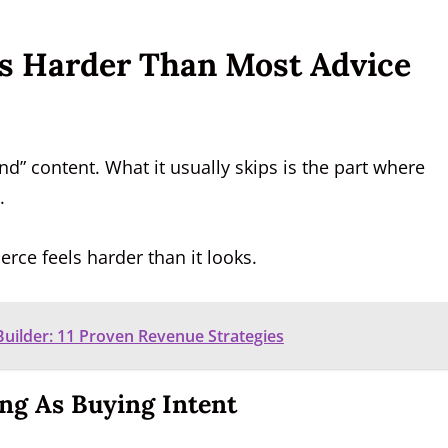
Is Harder Than Most Advice
end” content. What it usually skips is the part where
.
rce feels harder than it looks.
ilder: 11 Proven Revenue Strategies
ing As Buying Intent