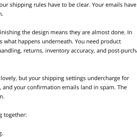
our shipping rules have to be clear. Your emails have
n.
finishing the design means they are almost done. In
k is what happens underneath. You need product
 handling, returns, inventory accuracy, and post-purc
lovely, but your shipping settings undercharge for
, and your confirmation emails land in spam. The
m.
g together:
g.