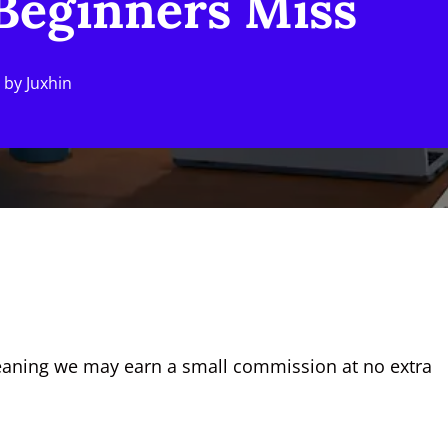
 Beginners Miss
by
Juxhin
, meaning we may earn a small commission at no extra