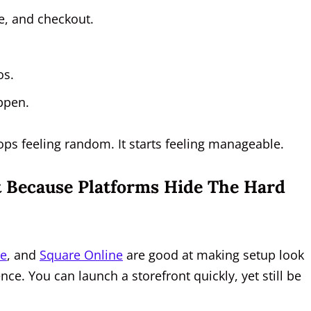
e, and checkout.
os.
ppen.
ops feeling random. It starts feeling manageable.
st Because Platforms Hide The Hard
ce
, and
Square Online
are good at making setup look
dence. You can launch a storefront quickly, yet still be