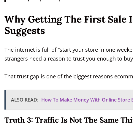
Why Getting The First Sale 
Suggests
The internet is full of “start your store in one week
strangers need a reason to trust you enough to buy
That trust gap is one of the biggest reasons ecomme
ALSO READ:
How To Make Money With Online Store Bu
Truth 3: Traffic Is Not The Same Th