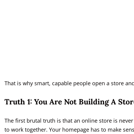
That is why smart, capable people open a store and s
Truth 1: You Are Not Building A Sto
The first brutal truth is that an online store is never
to work together. Your homepage has to make sens