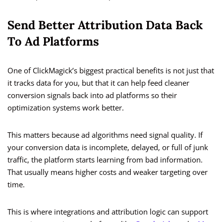
Send Better Attribution Data Back
To Ad Platforms
One of ClickMagick’s biggest practical benefits is not just that
it tracks data for you, but that it can help feed cleaner
conversion signals back into ad platforms so their
optimization systems work better.
This matters because ad algorithms need signal quality. If
your conversion data is incomplete, delayed, or full of junk
traffic, the platform starts learning from bad information.
That usually means higher costs and weaker targeting over
time.
This is where integrations and attribution logic can support