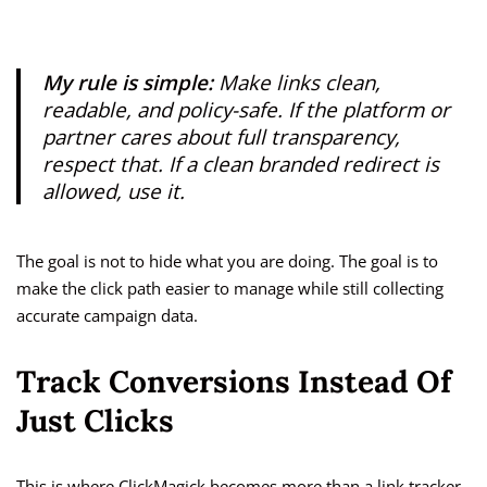
My rule is simple:
Make links clean,
readable, and policy-safe. If the platform or
partner cares about full transparency,
respect that. If a clean branded redirect is
allowed, use it.
The goal is not to hide what you are doing. The goal is to
make the click path easier to manage while still collecting
accurate campaign data.
Track Conversions Instead Of
Just Clicks
This is where ClickMagick becomes more than a link tracker.