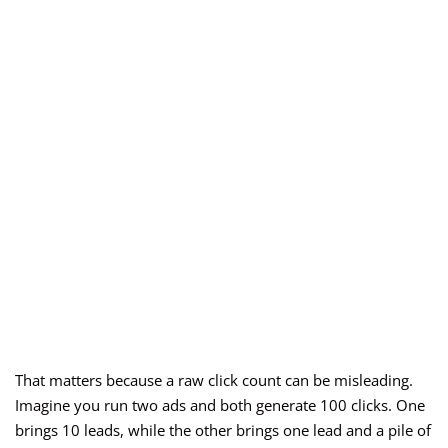
That matters because a raw click count can be misleading.
Imagine you run two ads and both generate 100 clicks. One
brings 10 leads, while the other brings one lead and a pile of