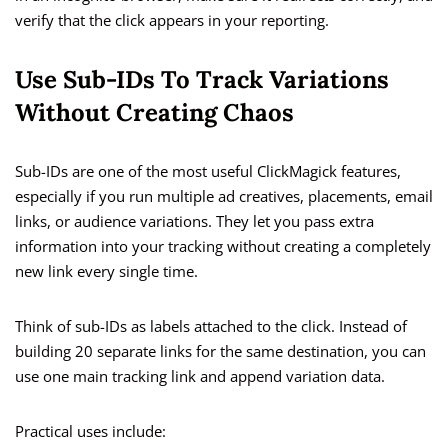
verify that the click appears in your reporting.
Use Sub-IDs To Track Variations
Without Creating Chaos
Sub-IDs are one of the most useful ClickMagick features,
especially if you run multiple ad creatives, placements, email
links, or audience variations. They let you pass extra
information into your tracking without creating a completely
new link every single time.
Think of sub-IDs as labels attached to the click. Instead of
building 20 separate links for the same destination, you can
use one main tracking link and append variation data.
Practical uses include: