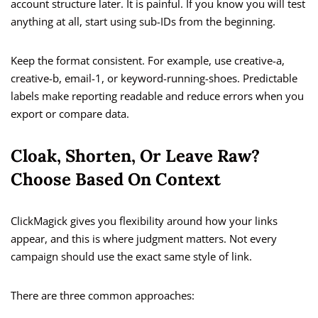
account structure later. It is painful. If you know you will test
anything at all, start using sub-IDs from the beginning.
Keep the format consistent. For example, use creative-a,
creative-b, email-1, or keyword-running-shoes. Predictable
labels make reporting readable and reduce errors when you
export or compare data.
Cloak, Shorten, Or Leave Raw?
Choose Based On Context
ClickMagick gives you flexibility around how your links
appear, and this is where judgment matters. Not every
campaign should use the exact same style of link.
There are three common approaches: