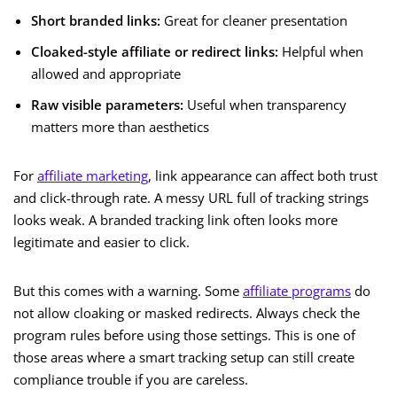
Short branded links:
Great for cleaner presentation
Cloaked-style affiliate or redirect links:
Helpful when
allowed and appropriate
Raw visible parameters:
Useful when transparency
matters more than aesthetics
For
affiliate marketing
, link appearance can affect both trust
and click-through rate. A messy URL full of tracking strings
looks weak. A branded tracking link often looks more
legitimate and easier to click.
But this comes with a warning. Some
affiliate programs
do
not allow cloaking or masked redirects. Always check the
program rules before using those settings. This is one of
those areas where a smart tracking setup can still create
compliance trouble if you are careless.