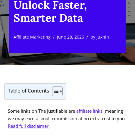
Unlock Faster,
Smarter Data
Affiliate Marketing
June 28, 2026
by
Juxhin
Table of Contents
Some links on The Justifiable are
affiliate links
, meaning
we may earn a small commission at no extra cost to you.
Read full disclaimer.