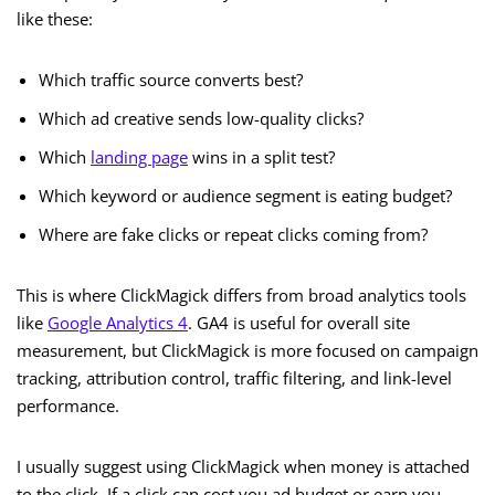
like these:
Which traffic source converts best?
Which ad creative sends low-quality clicks?
Which
landing page
wins in a split test?
Which keyword or audience segment is eating budget?
Where are fake clicks or repeat clicks coming from?
This is where ClickMagick differs from broad analytics tools
like
Google Analytics 4
. GA4 is useful for overall site
measurement, but ClickMagick is more focused on campaign
tracking, attribution control, traffic filtering, and link-level
performance.
I usually suggest using ClickMagick when money is attached
to the click. If a click can cost you ad budget or earn you