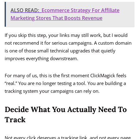
ALSO READ:
Ecommerce Strategy For Affiliate
Marketing Stores That Boosts Revenue
If you skip this step, your links may still work, but I would
not recommend it for serious campaigns. A custom domain
is one of those small technical upgrades that quietly
improves everything downstream.
For many of us, this is the first moment ClickMagick feels
“real.” You are no longer testing a tool. You are building a
tracking system your campaigns can rely on.
Decide What You Actually Need To
Track
Not every click deserves a tracking link, and not every page