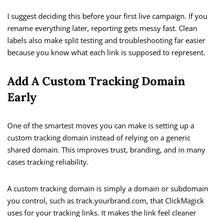
I suggest deciding this before your first live campaign. If you
rename everything later, reporting gets messy fast. Clean
labels also make split testing and troubleshooting far easier
because you know what each link is supposed to represent.
Add A Custom Tracking Domain
Early
One of the smartest moves you can make is setting up a
custom tracking domain instead of relying on a generic
shared domain. This improves trust, branding, and in many
cases tracking reliability.
A custom tracking domain is simply a domain or subdomain
you control, such as track.yourbrand.com, that ClickMagick
uses for your tracking links. It makes the link feel cleaner