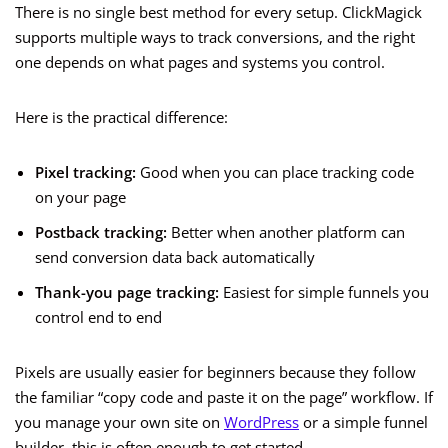
There is no single best method for every setup. ClickMagick
supports multiple ways to track conversions, and the right
one depends on what pages and systems you control.
Here is the practical difference:
Pixel tracking:
Good when you can place tracking code
on your page
Postback tracking:
Better when another platform can
send conversion data back automatically
Thank-you page tracking:
Easiest for simple funnels you
control end to end
Pixels are usually easier for beginners because they follow
the familiar “copy code and paste it on the page” workflow. If
you manage your own site on
WordPress
or a simple funnel
builder, this is often enough to get started.