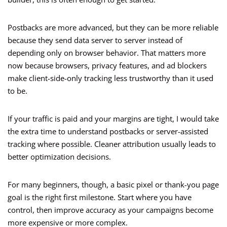
Postbacks are more advanced, but they can be more reliable
because they send data server to server instead of
depending only on browser behavior. That matters more
now because browsers, privacy features, and ad blockers
make client-side-only tracking less trustworthy than it used
to be.
If your traffic is paid and your margins are tight, I would take
the extra time to understand postbacks or server-assisted
tracking where possible. Cleaner attribution usually leads to
better optimization decisions.
For many beginners, though, a basic pixel or thank-you page
goal is the right first milestone. Start where you have
control, then improve accuracy as your campaigns become
more expensive or more complex.