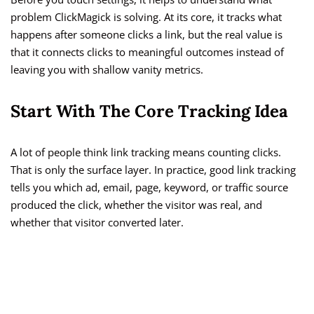
problem ClickMagick is solving. At its core, it tracks what
happens after someone clicks a link, but the real value is
that it connects clicks to meaningful outcomes instead of
leaving you with shallow vanity metrics.
Start With The Core Tracking Idea
A lot of people think link tracking means counting clicks.
That is only the surface layer. In practice, good link tracking
tells you which ad, email, page, keyword, or traffic source
produced the click, whether the visitor was real, and
whether that visitor converted later.