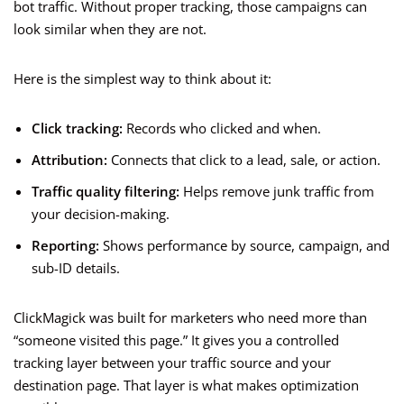
bot traffic. Without proper tracking, those campaigns can
look similar when they are not.
Here is the simplest way to think about it:
Click tracking:
Records who clicked and when.
Attribution:
Connects that click to a lead, sale, or action.
Traffic quality filtering:
Helps remove junk traffic from
your decision-making.
Reporting:
Shows performance by source, campaign, and
sub-ID details.
ClickMagick was built for marketers who need more than
“someone visited this page.” It gives you a controlled
tracking layer between your traffic source and your
destination page. That layer is what makes optimization