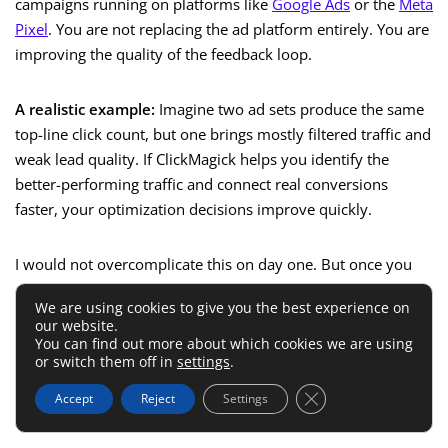
campaigns running on platforms like
Google Ads
or the
Meta
Pixel
. You are not replacing the ad platform entirely. You are
improving the quality of the feedback loop.
A realistic example:
Imagine two ad sets produce the same
top-line click count, but one brings mostly filtered traffic and
weak lead quality. If ClickMagick helps you identify the
better-performing traffic and connect real conversions
faster, your optimization decisions improve quickly.
I would not overcomplicate this on day one. But once you
are spending enough money that a few bad optimization
We are using cookies to give you the best experience on
decisions hurt, attribution quality becomes a competitive
our website.
advantage.
You can find out more about which cookies we are using
or switch them off in
settings
.
That is when ClickMagick stops being “nice to have” and
Close GDPR Cookie 
Accept
Reject
Settings
starts becoming part of your performance system.