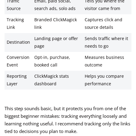
Traffic
Email, paid social,
Tells you where the
Source
search ads, solo ads
visitor came from
Tracking
Branded ClickMagick
Captures click and
Link
link
source details
Landing page or offer
Sends traffic where it
Destination
page
needs to go
Conversion
Opt-in, purchase,
Measures business
Event
booked call
outcome
Reporting
ClickMagick stats
Helps you compare
Layer
dashboard
performance
This step sounds basic, but it protects you from one of the
biggest beginner mistakes: tracking everything loosely and
learning nothing useful. I recommend tracking only the links
tied to decisions you plan to make.