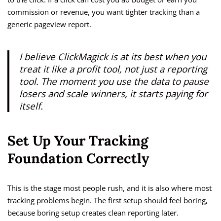
commission or revenue, you want tighter tracking than a
generic pageview report.
I believe ClickMagick is at its best when you
treat it like a profit tool, not just a reporting
tool. The moment you use the data to pause
losers and scale winners, it starts paying for
itself.
Set Up Your Tracking
Foundation Correctly
This is the stage most people rush, and it is also where most
tracking problems begin. The first setup should feel boring,
because boring setup creates clean reporting later.