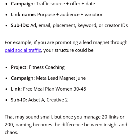
Campaign:
Traffic source + offer + date
Link name:
Purpose + audience + variation
Sub-IDs:
Ad, email, placement, keyword, or creator IDs
For example, if you are promoting a lead magnet through
paid social traffic
, your structure could be:
Project:
Fitness Coaching
Campaign:
Meta Lead Magnet June
Link:
Free Meal Plan Women 30-45
Sub-ID:
Adset A, Creative 2
That may sound small, but once you manage 20 links or
200, naming becomes the difference between insight and
chaos.