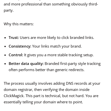
and more professional than something obviously third-
party.
Why this matters:
Trust:
Users are more likely to click branded links.
Consistency:
Your links match your brand.
Control:
It gives you a more stable tracking setup.
Better data quality:
Branded first-party style tracking
often performs better than generic redirects.
The process usually involves adding DNS records at your
domain registrar, then verifying the domain inside
ClickMagick. This part is technical, but not hard. You are
essentially telling your domain where to point.