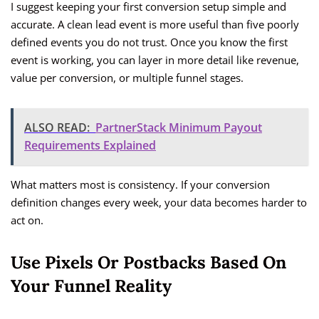
I suggest keeping your first conversion setup simple and
accurate. A clean lead event is more useful than five poorly
defined events you do not trust. Once you know the first
event is working, you can layer in more detail like revenue,
value per conversion, or multiple funnel stages.
ALSO READ:
PartnerStack Minimum Payout
Requirements Explained
What matters most is consistency. If your conversion
definition changes every week, your data becomes harder to
act on.
Use Pixels Or Postbacks Based On
Your Funnel Reality