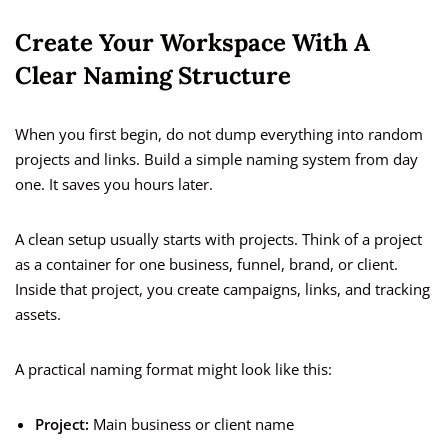
Create Your Workspace With A
Clear Naming Structure
When you first begin, do not dump everything into random
projects and links. Build a simple naming system from day
one. It saves you hours later.
A clean setup usually starts with projects. Think of a project
as a container for one business, funnel, brand, or client.
Inside that project, you create campaigns, links, and tracking
assets.
A practical naming format might look like this:
Project:
Main business or client name