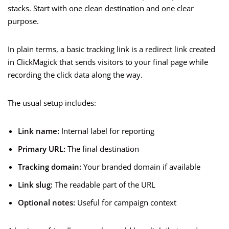
stacks. Start with one clean destination and one clear
purpose.
In plain terms, a basic tracking link is a redirect link created
in ClickMagick that sends visitors to your final page while
recording the click data along the way.
The usual setup includes:
Link name:
Internal label for reporting
Primary URL:
The final destination
Tracking domain:
Your branded domain if available
Link slug:
The readable part of the URL
Optional notes:
Useful for campaign context