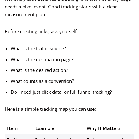
needs a pixel event. Good tracking starts with a clear
measurement plan.
Before creating links, ask yourself:
What is the traffic source?
What is the destination page?
What is the desired action?
What counts as a conversion?
Do I need just click data, or full funnel tracking?
Here is a simple tracking map you can use:
Item
Example
Why It Matters