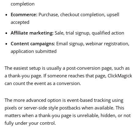
completion
Ecommerce:
Purchase, checkout completion, upsell
accepted
Affiliate marketing:
Sale, trial signup, qualified action
Content campaigns:
Email signup, webinar registration,
application submitted
The easiest setup is usually a post-conversion page, such as
a thank-you page. If someone reaches that page, ClickMagick
can count the event as a conversion.
The more advanced option is event-based tracking using
pixels or server-side style postbacks when available. This
matters when a thank-you page is unreliable, hidden, or not
fully under your control.