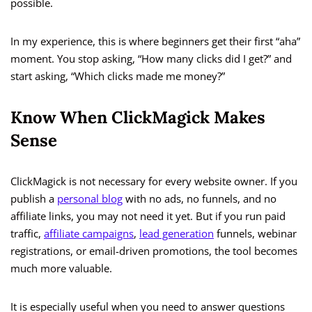
possible.
In my experience, this is where beginners get their first “aha”
moment. You stop asking, “How many clicks did I get?” and
start asking, “Which clicks made me money?”
Know When ClickMagick Makes
Sense
ClickMagick is not necessary for every website owner. If you
publish a
personal blog
with no ads, no funnels, and no
affiliate links, you may not need it yet. But if you run paid
traffic,
affiliate campaigns
,
lead generation
funnels, webinar
registrations, or email-driven promotions, the tool becomes
much more valuable.
It is especially useful when you need to answer questions