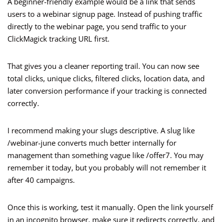
A beginner-friendly example would be a link that sends
users to a webinar signup page. Instead of pushing traffic
directly to the webinar page, you send traffic to your
ClickMagick tracking URL first.
That gives you a cleaner reporting trail. You can now see
total clicks, unique clicks, filtered clicks, location data, and
later conversion performance if your tracking is connected
correctly.
I recommend making your slugs descriptive. A slug like
/webinar-june converts much better internally for
management than something vague like /offer7. You may
remember it today, but you probably will not remember it
after 40 campaigns.
Once this is working, test it manually. Open the link yourself
in an incognito browser, make sure it redirects correctly, and