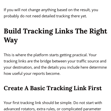
If you will not change anything based on the result, you
probably do not need detailed tracking there yet.
Build Tracking Links The Right
Way
This is where the platform starts getting practical. Your
tracking links are the bridge between your traffic source and
your destination, and the details you include here determine
how useful your reports become.
Create A Basic Tracking Link First
Your first tracking link should be simple. Do not start with
advanced rotators, extra rules, or complicated parameter