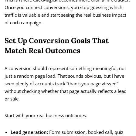
Once you connect conversions, you stop guessing which
traffic is valuable and start seeing the real business impact
of each campaign.
Set Up Conversion Goals That
Match Real Outcomes
A conversion should represent something meaningful, not
just a random page load. That sounds obvious, but I have
seen plenty of accounts track “thank-you page viewed”
without checking whether that page actually reflects a lead
or sale.
Start with your real business outcomes:
Lead generation:
Form submission, booked call, quiz