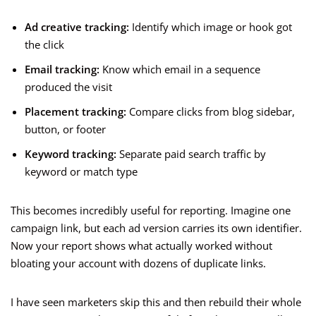
Ad creative tracking:
Identify which image or hook got
the click
Email tracking:
Know which email in a sequence
produced the visit
Placement tracking:
Compare clicks from blog sidebar,
button, or footer
Keyword tracking:
Separate paid search traffic by
keyword or match type
This becomes incredibly useful for reporting. Imagine one
campaign link, but each ad version carries its own identifier.
Now your report shows what actually worked without
bloating your account with dozens of duplicate links.
I have seen marketers skip this and then rebuild their whole