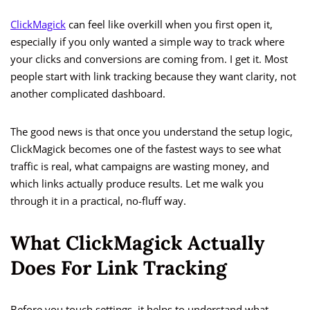
ClickMagick
can feel like overkill when you first open it,
especially if you only wanted a simple way to track where
your clicks and conversions are coming from. I get it. Most
people start with link tracking because they want clarity, not
another complicated dashboard.
The good news is that once you understand the setup logic,
ClickMagick becomes one of the fastest ways to see what
traffic is real, what campaigns are wasting money, and
which links actually produce results. Let me walk you
through it in a practical, no-fluff way.
What ClickMagick Actually
Does For Link Tracking
Before you touch settings, it helps to understand what