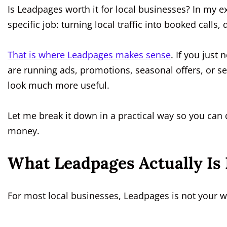
Is Leadpages worth it for local businesses? In my ex
specific job: turning local traffic into booked calls
That is where Leadpages makes sense
. If you just 
are running ads, promotions, seasonal offers, or ser
look much more useful.
Let me break it down in a practical way so you can 
money.
What Leadpages Actually Is 
For most local businesses, Leadpages is not your 