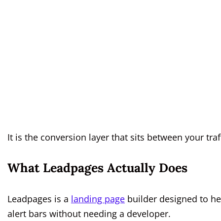
It is the conversion layer that sits between your tra
What Leadpages Actually Does
Leadpages is a
landing page
builder designed to he
alert bars without needing a developer.