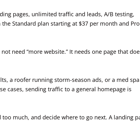
ding pages, unlimited traffic and leads, A/B testing,
 the Standard plan starting at $37 per month and Pro
 not need “more website.” It needs one page that doe
sults, a roofer running storm-season ads, or a med spa
se cases, sending traffic to a general homepage is
ad too much, and decide where to go next. A landing p