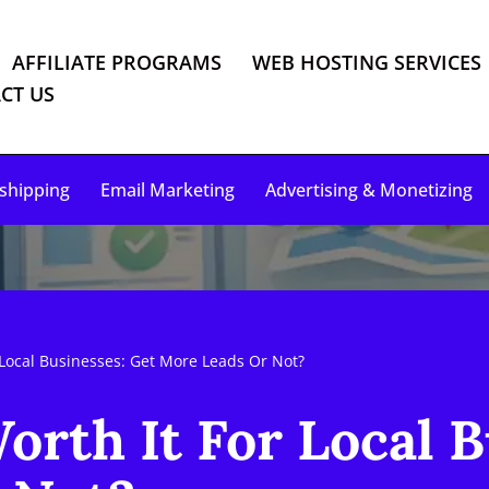
AFFILIATE PROGRAMS
WEB HOSTING SERVICES
CT US
shipping
Email Marketing
Advertising & Monetizing
 Local Businesses: Get More Leads Or Not?
orth It For Local B