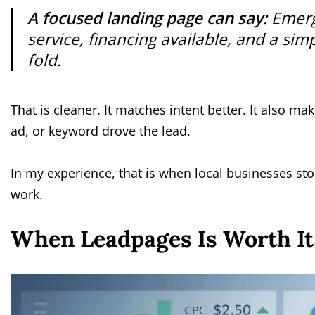
A focused landing page can say:
Emerg
service, financing available, and a sim
fold.
That is cleaner. It matches intent better. It also 
ad, or keyword drove the lead.
In my experience, that is when local businesses st
work.
When Leadpages Is Worth It