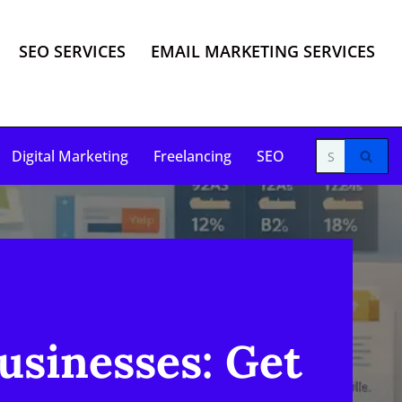
SEO SERVICES
EMAIL MARKETING SERVICES
Digital Marketing
Freelancing
SEO
usinesses: Get