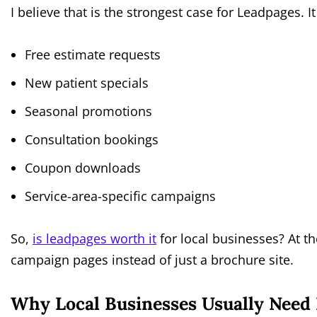
I believe that is the strongest case for Leadpages. I
Free estimate requests
New patient specials
Seasonal promotions
Consultation bookings
Coupon downloads
Service-area-specific campaigns
So,
is leadpages worth it
for local businesses? At t
campaign pages instead of just a brochure site.
Why Local Businesses Usually Nee