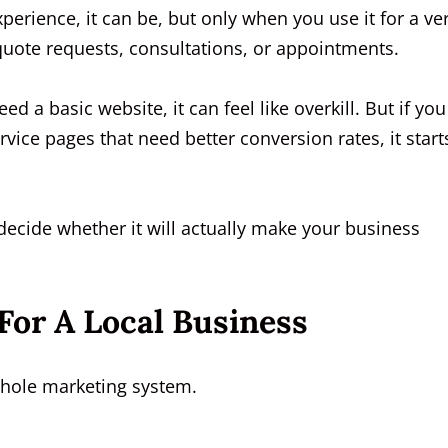
perience, it can be, but only when you use it for a ve
, quote requests, consultations, or appointments.
need a basic website, it can feel like overkill. But if you
vice pages that need better conversion rates, it start
decide whether it will actually make your business
For A Local Business
whole marketing system.