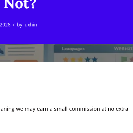
 Not?
 2026
by
Juxhin
, meaning we may earn a small commission at no extra