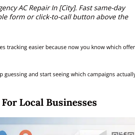
ency AC Repair In [City]
. Fast same-day
ple form or click-to-call button above the
makes tracking easier because now you know which offer
op guessing and start seeing which campaigns actuall
 For Local Businesses